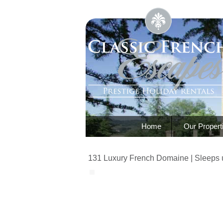
Home
Our Propert
131 Luxury French Domaine | Sleeps 