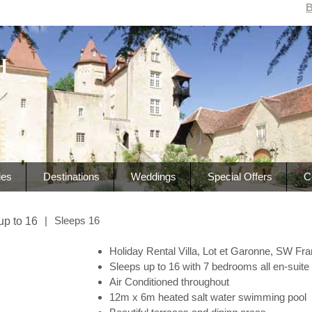
B
ies
Destinations
Weddings
Special Offers
C
|
Sleeps 16
up to 16
Holiday Rental Villa, Lot et Garonne, SW Fr
Sleeps up to 16 with 7 bedrooms all en-suite
Air Conditioned throughout
12m x 6m heated salt water swimming pool