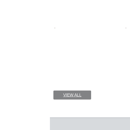
VIEW ALL