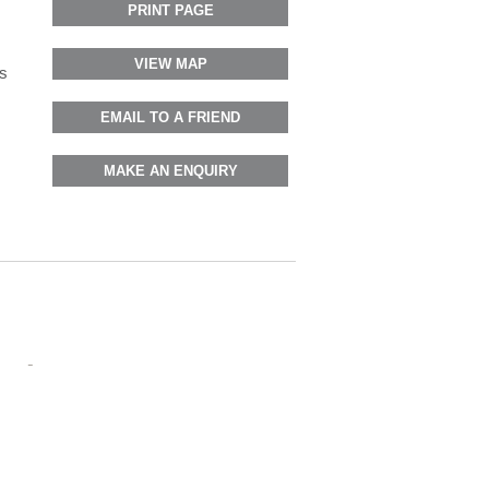
PRINT PAGE
VIEW MAP
s
EMAIL TO A FRIEND
MAKE AN ENQUIRY