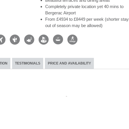
Beautiful terraces and dining areas
Completely private location yet 40 mins to
Bergerac Airport
From £4934 to £8449 per week (shorter stay
out of season may be allowed)
TION
TESTIMONIALS
PRICE AND AVAILABILITY