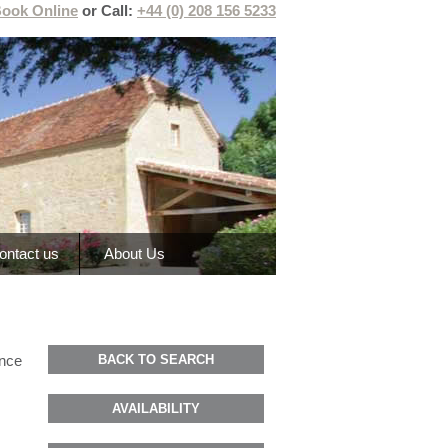
ook Online
or Call:
+44 (0) 208 156 5233
ontact us
About Us
ance
BACK TO SEARCH
AVAILABILITY