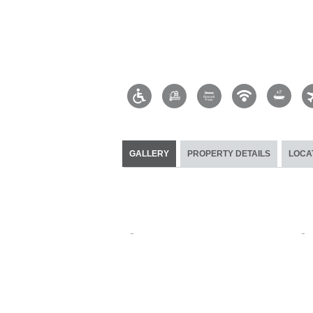
GALLERY
PROPERTY DETAILS
LOCA