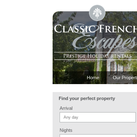
Home
Our Propert
Find your perfect property
Arrival
Nights