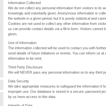
Information Collected
We do not collect any personal information from visitors to its we
knowingly and voluntarily given. Anonymous information is colle
the website in a given period, but it is purely statistical and cann
Cookies are not used to collect any other information from visitor
us can provide contact details via a fill-in form. Visitors cannot
given.
Use of Information
The information collected will be used to contact you with further 
send details of future initiatives or events. You can inform us at
information to be sent.
Third Party Disclosure
We will NEVER pass any personal information on to any third pa
Data Security
We take appropriate measures to safeguard the information it h
improper use. Our database is stored in a secure, password pro
by us have access to this data.
Integrity of Data