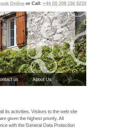
ook Online
or Call:
+44 (0) 208 156 5233
ontact us
About Us
its activities. Visitors to the web site
re given the highest priority. All
iance with the General Data Protection