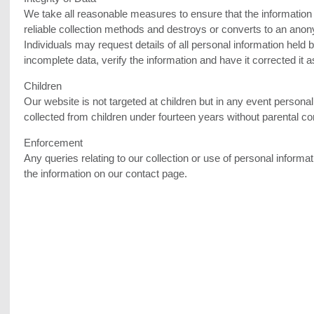
We take all reasonable measures to ensure that the information it
reliable collection methods and destroys or converts to an ano
Individuals may request details of all personal information held 
incomplete data, verify the information and have it corrected it a
Children
Our website is not targeted at children but in any event personal
collected from children under fourteen years without parental co
Enforcement
Any queries relating to our collection or use of personal inform
the information on our contact page.