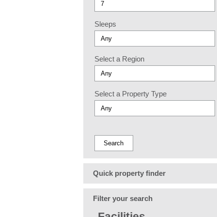
Sleeps
Select a Region
Select a Property Type
Quick property finder
Filter your search
Facilities