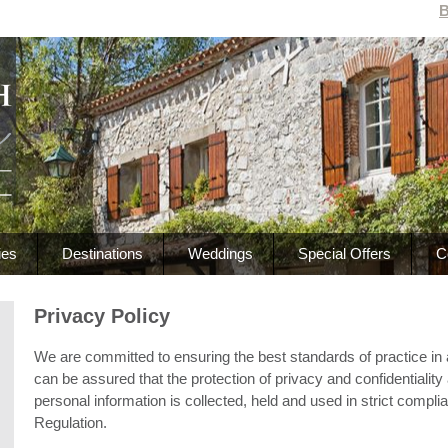
B
ies
Destinations
Weddings
Special Offers
C
Privacy Policy
We are committed to ensuring the best standards of practice in all 
can be assured that the protection of privacy and confidentiality a
personal information is collected, held and used in strict compl
Regulation.