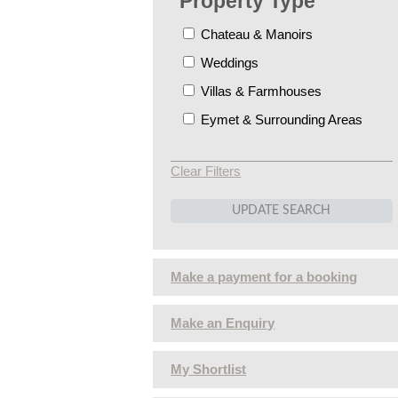
Property Type
Chateau & Manoirs
Weddings
Villas & Farmhouses
Eymet & Surrounding Areas
Clear Filters
Make a payment for a booking
Make an Enquiry
My Shortlist