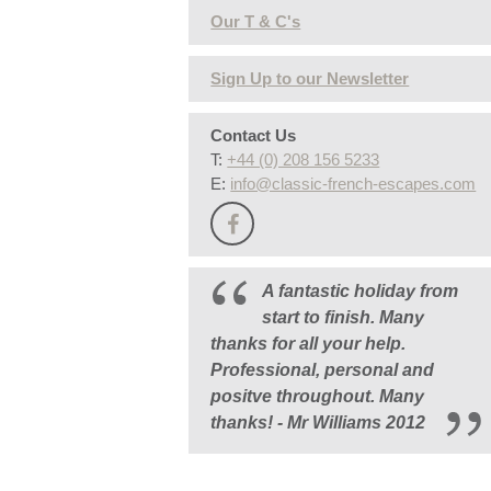
Our T & C's
Sign Up to our Newsletter
Contact Us
T:
+44 (0) 208 156 5233
E:
info@classic-french-escapes.com
A fantastic holiday from
start to finish. Many
thanks for all your help.
Professional, personal and
positve throughout. Many
thanks! - Mr Williams 2012