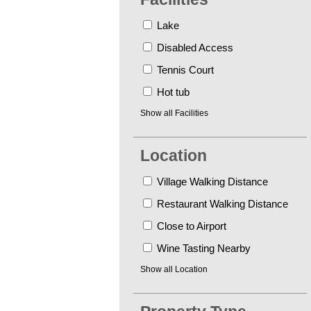
Lake
Disabled Access
Tennis Court
Hot tub
Show all
Facilities
Location
Village Walking Distance
Restaurant Walking Distance
Close to Airport
Wine Tasting Nearby
Show all
Location