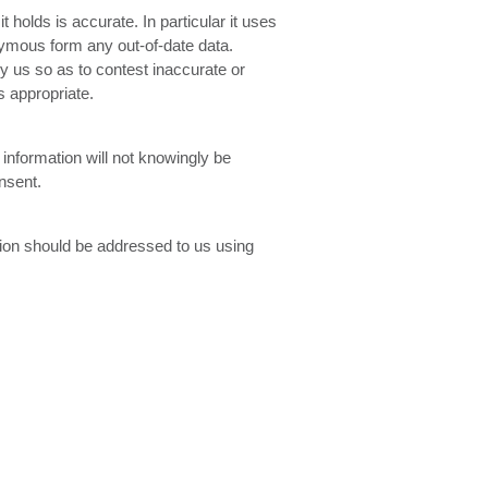
 holds is accurate. In particular it uses
nymous form any out-of-date data.
by us so as to contest inaccurate or
s appropriate.
 information will not knowingly be
nsent.
ation should be addressed to us using