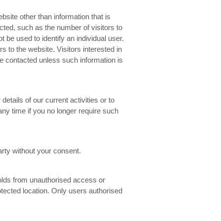
bsite other than information that is
cted, such as the number of visitors to
ot be used to identify an individual user.
s to the website. Visitors interested in
 be contacted unless such information is
details of our current activities or to
 any time if you no longer require such
rty without your consent.
olds from unauthorised access or
tected location. Only users authorised