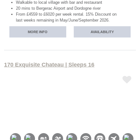
Walkable to local village with bar and restaurant
20 mins to Bergerac Airport and Dordogne river
From £4559 to £6020 per week rental. 15% Discount on
last weeks remaining in May/June/September 2026.
MORE INFO
AVAILABILITY
170 Exquisite Chateau | Sleeps 16