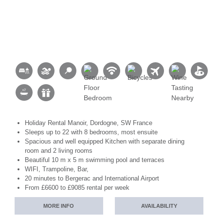
Holiday Rental Manoir, Dordogne, SW France
Sleeps up to 22 with 8 bedrooms, most ensuite
Spacious and well equipped Kitchen with separate dining
room and 2 living rooms
Beautiful 10 m x 5 m swimming pool and terraces
WIFI, Trampoline, Bar,
20 minutes to Bergerac and International Airport
From £6600 to £9085 rental per week
MORE INFO
AVAILABILITY