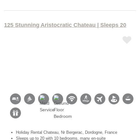
125 Stunning Aristocratic Chateau | Sleeps 20
Holiday Rental Chateau, Nr Bergerac, Dordogne, France
Sleeps up to 20 with 10 bedrooms, many en-suite