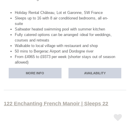
Holiday Rental Château, Lot et Garonne, SW France
Sleeps up to 16 with 8 air conditioned bedrooms, all en-
suite
Saltwater heated swimming pool with summer kitchen
Fully catered options can be arranged -ideal for weddings,
courses and retreats
Walkable to local village with restaurant and shop
50 mins to Bergerac Airport and Dordogne river
From £4965 to £9373 per week (shorter stays out of season
allowed)
MORE INFO
AVAILABILITY
122 Enchanting French Manoir | Sleeps 22