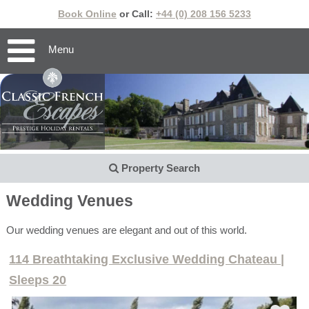
Book Online
or Call:
+44 (0) 208 156 5233
Menu
Property Search
Wedding Venues
Our wedding venues are elegant and out of this world.
114 Breathtaking Exclusive Wedding Chateau |
Sleeps 20