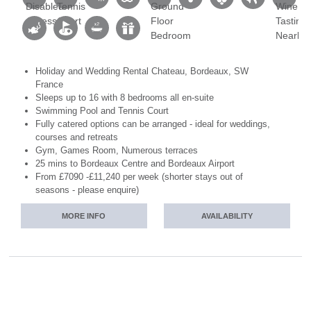
Holiday and Wedding Rental Chateau, Bordeaux, SW
France
Sleeps up to 16 with 8 bedrooms all en-suite
Swimming Pool and Tennis Court
Fully catered options can be arranged - ideal for weddings,
courses and retreats
Gym, Games Room, Numerous terraces
25 mins to Bordeaux Centre and Bordeaux Airport
From £7090 -£11,240 per week (shorter stays out of
seasons - please enquire)
MORE INFO
AVAILABILITY