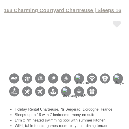
163 Charming Courtyard Chartreuse | Sleeps 16
Holiday Rental Chartreuse, Nr Bergerac, Dordogne, France
Sleeps up to 16 with 7 bedrooms, many en-suite
14m x 7m heated swimming pool with summer kitchen
WIFI, table tennis, games room, bicycles, dining terrace