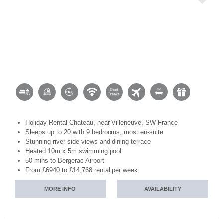
Holiday Rental Chateau, near Villeneuve, SW France
Sleeps up to 20 with 9 bedrooms, most en-suite
Stunning river-side views and dining terrace
Heated 10m x 5m swimming pool
50 mins to Bergerac Airport
From £6940 to £14,768 rental per week
MORE INFO
AVAILABILITY