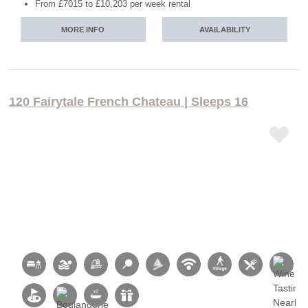
From £7015 to £10,203 per week rental
MORE INFO
AVAILABILITY
120 Fairytale French Chateau | Sleeps 16