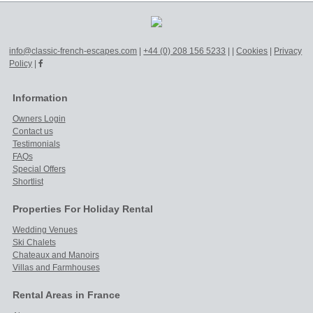
info@classic-french-escapes.com
|
+44 (0) 208 156 5233
|
|
Cookies
|
Privacy
Policy
|
Information
Owners Login
Contact us
Testimonials
FAQs
Special Offers
Shortlist
Properties For Holiday Rental
Wedding Venues
Ski Chalets
Chateaux and Manoirs
Villas and Farmhouses
Rental Areas in France