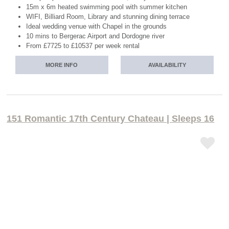
15m x 6m heated swimming pool with summer kitchen
WIFI, Billiard Room, Library and stunning dining terrace
Ideal wedding venue with Chapel in the grounds
10 mins to Bergerac Airport and Dordogne river
From £7725 to £10537 per week rental
MORE INFO
AVAILABILITY
151 Romantic 17th Century Chateau | Sleeps 16