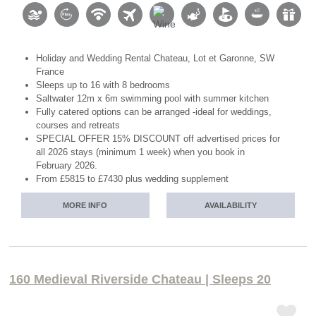
Holiday and Wedding Rental Chateau, Lot et Garonne, SW
France
Sleeps up to 16 with 8 bedrooms
Saltwater 12m x 6m swimming pool with summer kitchen
Fully catered options can be arranged -ideal for weddings,
courses and retreats
SPECIAL OFFER 15% DISCOUNT off advertised prices for
all 2026 stays (minimum 1 week) when you book in
February 2026.
From £5815 to £7430 plus wedding supplement
MORE INFO
AVAILABILITY
160 Medieval Riverside Chateau | Sleeps 20