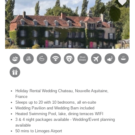
Holiday Rental Wedding Chateau, Nouvelle Aquitaine,
France
Sleeps up to 20 with 10 bedrooms, all en-suite
Wedding Pavilion and Wedding Barn included
Heated Swimming Pool, lake, dining terraces WIFI
3 & 4 night packages available - Wedding/Event planning
available
50 mins to Limoges Airport