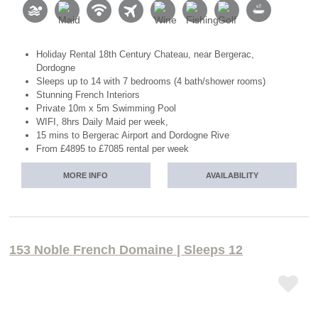
Holiday Rental 18th Century Chateau, near Bergerac,
Dordogne
Sleeps up to 14 with 7 bedrooms (4 bath/shower rooms)
Stunning French Interiors
Private 10m x 5m Swimming Pool
WIFI, 8hrs Daily Maid per week,
15 mins to Bergerac Airport and Dordogne Rive
From £4895 to £7085 rental per week
MORE INFO
AVAILABILITY
153 Noble French Domaine | Sleeps 12