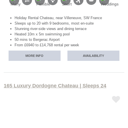
Holiday Rental Chateau, near Villeneuve, SW France
Sleeps up to 20 with 9 bedrooms, most en-suite
Stunning river-side views and dining terrace
Heated 10m x 5m swimming pool
50 mins to Bergerac Airport
From £6940 to £14,768 rental per week
MORE INFO
AVAILABILITY
165 Luxury Dordogne Chateau | Sleeps 24