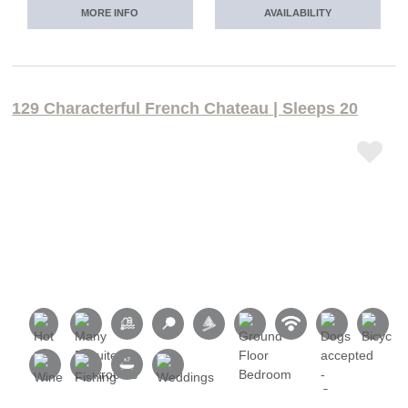
MORE INFO
AVAILABILITY
129 Characterful French Chateau | Sleeps 20