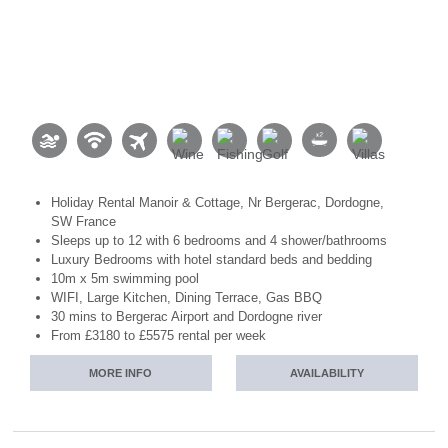
Holiday Rental Manoir & Cottage, Nr Bergerac, Dordogne,
SW France
Sleeps up to 12 with 6 bedrooms and 4 shower/bathrooms
Luxury Bedrooms with hotel standard beds and bedding
10m x 5m swimming pool
WIFI, Large Kitchen, Dining Terrace, Gas BBQ
30 mins to Bergerac Airport and Dordogne river
From £3180 to £5575 rental per week
MORE INFO
AVAILABILITY