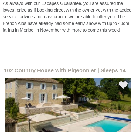
As always with our Escapes Guarantee, you are assured the
lowest price as if booking direct with the owner yet with the added
service, advice and reassurance we are able to offer you. The
French Alps have already had some early snow with up to 40cm
falling in Meribel in November with more to come this week!
102 Country House with Pigeonnier | Sleeps 14