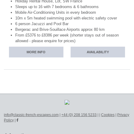
Holiday Rental House, Lot, SW France
Sleeps up to 16 with 7 bedrooms & 6 bathrooms
Mobile Air-Conditioning Units in every bedroom
10m x 5m heated swimming pool with electric safety cover
6 person Jacuzzi and Pool Bar
Bergerac and Brive-Souillace Airports approx 80 km
From £5376 to £8386 per week (shorter stays out of season
allowed - please enquire for prices)
MORE INFO
AVAILABILITY
info@classic-french-escapes.com
|
+44 (0) 208 156 5233
|
|
Cookies
|
Privacy
Policy
|