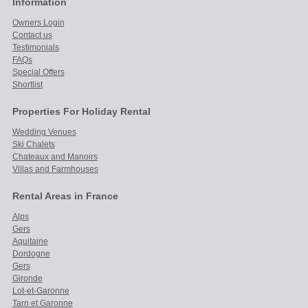
Information
Owners Login
Contact us
Testimonials
FAQs
Special Offers
Shortlist
Properties For Holiday Rental
Wedding Venues
Ski Chalets
Chateaux and Manoirs
Villas and Farmhouses
Rental Areas in France
Alps
Gers
Aquitaine
Dordogne
Gers
Gironde
Lot-et-Garonne
Tarn et Garonne