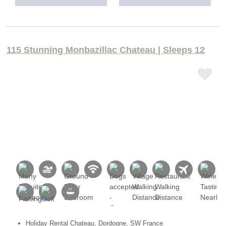
115 Stunning Monbazillac Chateau | Sleeps 12
Holiday Rental Chateau, Dordogne, SW France