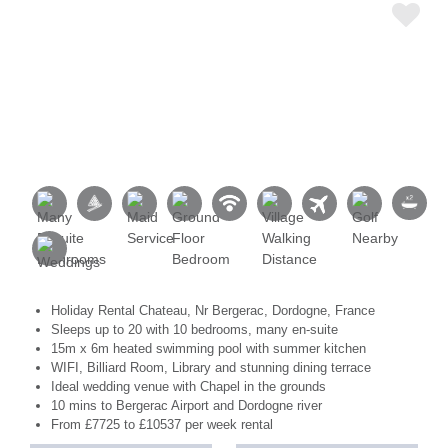
Holiday Rental Chateau, Nr Bergerac, Dordogne, France
Sleeps up to 20 with 10 bedrooms, many en-suite
15m x 6m heated swimming pool with summer kitchen
WIFI, Billiard Room, Library and stunning dining terrace
Ideal wedding venue with Chapel in the grounds
10 mins to Bergerac Airport and Dordogne river
From £7725 to £10537 per week rental