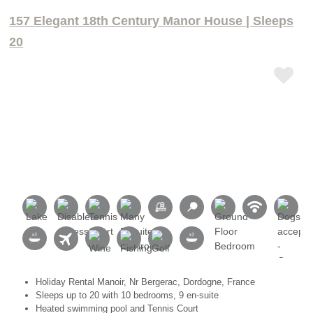
157 Elegant 18th Century Manor House | Sleeps
20
Holiday Rental Manoir, Nr Bergerac, Dordogne, France
Sleeps up to 20 with 10 bedrooms, 9 en-suite
Heated swimming pool and Tennis Court