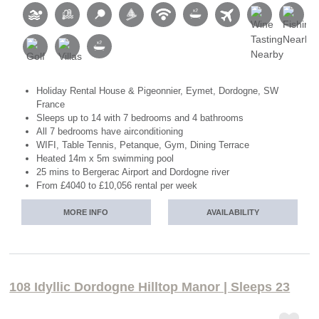
Holiday Rental House & Pigeonnier, Eymet, Dordogne, SW
France
Sleeps up to 14 with 7 bedrooms and 4 bathrooms
All 7 bedrooms have airconditioning
WIFI, Table Tennis, Petanque, Gym, Dining Terrace
Heated 14m x 5m swimming pool
25 mins to Bergerac Airport and Dordogne river
From £4040 to £10,056 rental per week
MORE INFO
AVAILABILITY
108 Idyllic Dordogne Hilltop Manor | Sleeps 23