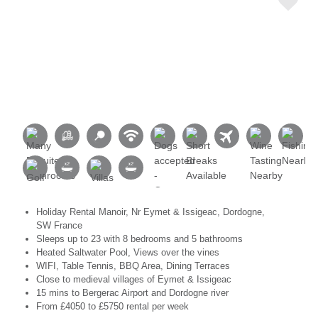
Holiday Rental Manoir, Nr Eymet & Issigeac, Dordogne,
SW France
Sleeps up to 23 with 8 bedrooms and 5 bathrooms
Heated Saltwater Pool, Views over the vines
WIFI, Table Tennis, BBQ Area, Dining Terraces
Close to medieval villages of Eymet & Issigeac
15 mins to Bergerac Airport and Dordogne river
From £4050 to £5750 rental per week