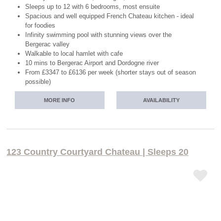
Sleeps up to 12 with 6 bedrooms, most ensuite
Spacious and well equipped French Chateau kitchen - ideal
for foodies
Infinity swimming pool with stunning views over the
Bergerac valley
Walkable to local hamlet with cafe
10 mins to Bergerac Airport and Dordogne river
From £3347 to £6136 per week (shorter stays out of season
possible)
MORE INFO
AVAILABILITY
123 Country Courtyard Chateau | Sleeps 20