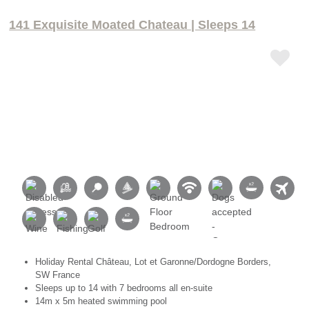
141 Exquisite Moated Chateau | Sleeps 14
Holiday Rental Château, Lot et Garonne/Dordogne Borders,
SW France
Sleeps up to 14 with 7 bedrooms all en-suite
14m x 5m heated swimming pool