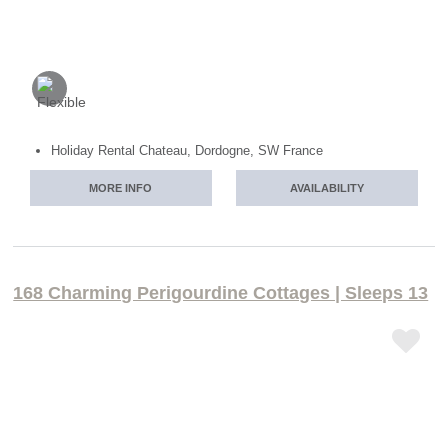
Holiday Rental Chateau, Dordogne, SW France
MORE INFO
AVAILABILITY
168 Charming Perigourdine Cottages | Sleeps 13