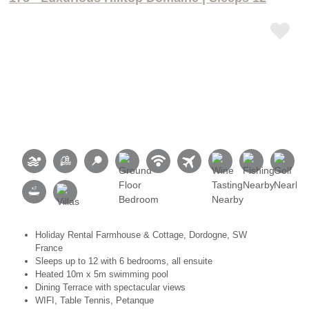
Holiday Rental Farmhouse & Cottage, Dordogne, SW
France
Sleeps up to 12 with 6 bedrooms, all ensuite
Heated 10m x 5m swimming pool
Dining Terrace with spectacular views
WIFI, Table Tennis, Petanque