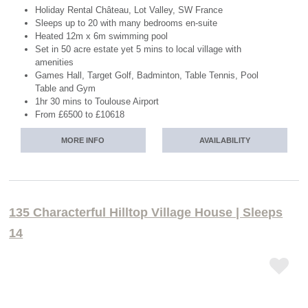
Holiday Rental Château, Lot Valley, SW France
Sleeps up to 20 with many bedrooms en-suite
Heated 12m x 6m swimming pool
Set in 50 acre estate yet 5 mins to local village with
amenities
Games Hall, Target Golf, Badminton, Table Tennis, Pool
Table and Gym
1hr 30 mins to Toulouse Airport
From £6500 to £10618
MORE INFO
AVAILABILITY
135 Characterful Hilltop Village House | Sleeps
14