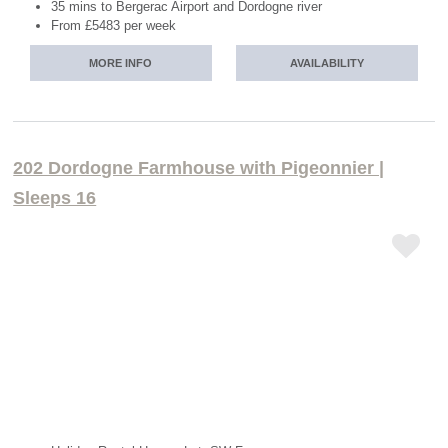
35 mins to Bergerac Airport and Dordogne river
From £5483 per week
MORE INFO
AVAILABILITY
202 Dordogne Farmhouse with Pigeonnier |
Sleeps 16