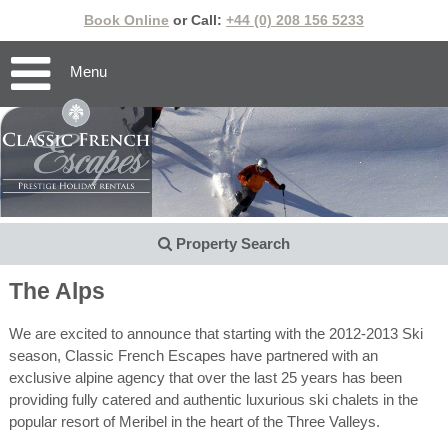
Book Online
or Call:
+44 (0) 208 156 5233
Menu
Property Search
The Alps
We are excited to announce that starting with the 2012-2013 Ski
season, Classic French Escapes have partnered with an
exclusive alpine agency that over the last 25 years has been
providing fully catered and authentic luxurious ski chalets in the
popular resort of Meribel in the heart of the Three Valleys.