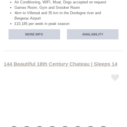
Air Conditioning, WIFI, Moat, Dogs accepted on request
Games Room, Gym and Snooker Room
4km to Villereal and 35 km to the Dordogne river and
Bergerac Airport
£10,185 per week in peak season
MORE INFO
AVAILABILITY
144 Beautiful 18th Century Chateau | Sleeps 14