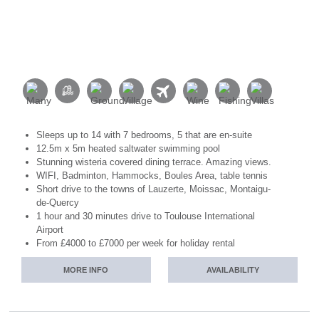
Sleeps up to 14 with 7 bedrooms, 5 that are en-suite
12.5m x 5m heated saltwater swimming pool
Stunning wisteria covered dining terrace. Amazing views.
WIFI, Badminton, Hammocks, Boules Area, table tennis
Short drive to the towns of Lauzerte, Moissac, Montaigu-
de-Quercy
1 hour and 30 minutes drive to Toulouse International
Airport
From £4000 to £7000 per week for holiday rental
MORE INFO
AVAILABILITY