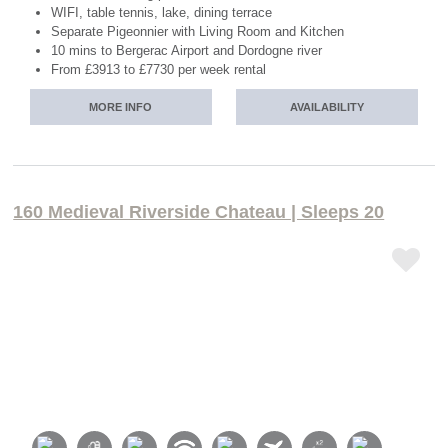
WIFI, table tennis, lake, dining terrace
Separate Pigeonnier with Living Room and Kitchen
10 mins to Bergerac Airport and Dordogne river
From £3913 to £7730 per week rental
MORE INFO
AVAILABILITY
160 Medieval Riverside Chateau | Sleeps 20