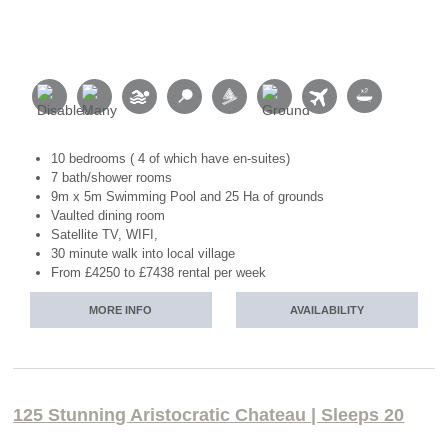
10 bedrooms ( 4 of which have en-suites)
7 bath/shower rooms
9m x 5m Swimming Pool and 25 Ha of grounds
Vaulted dining room
Satellite TV, WIFI,
30 minute walk into local village
From £4250 to £7438 rental per week
MORE INFO
AVAILABILITY
125 Stunning Aristocratic Chateau | Sleeps 20