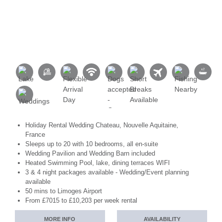
Holiday Rental Wedding Chateau, Nouvelle Aquitaine,
France
Sleeps up to 20 with 10 bedrooms, all en-suite
Wedding Pavilion and Wedding Barn included
Heated Swimming Pool, lake, dining terraces WIFI
3 & 4 night packages available - Wedding/Event planning
available
50 mins to Limoges Airport
From £7015 to £10,203 per week rental
MORE INFO
AVAILABILITY