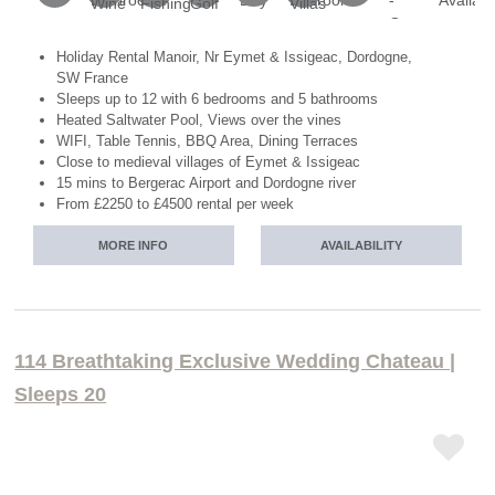
Holiday Rental Manoir, Nr Eymet & Issigeac, Dordogne,
SW France
Sleeps up to 12 with 6 bedrooms and 5 bathrooms
Heated Saltwater Pool, Views over the vines
WIFI, Table Tennis, BBQ Area, Dining Terraces
Close to medieval villages of Eymet & Issigeac
15 mins to Bergerac Airport and Dordogne river
From £2250 to £4500 rental per week
MORE INFO
AVAILABILITY
114 Breathtaking Exclusive Wedding Chateau |
Sleeps 20