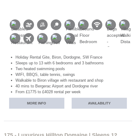
Holiday Rental Gite, Biron, Dordogne, SW France
Sleeps up to 13 with 6 bedrooms and 3 bathrooms
Two heated swimming pools
WIFI, BBQS, table tennis, swings
Walkable to Biron village with restaurant and shop
40 mins to Bergerac Airport and Dordogne river
From £1775 to £4028 rental per week
MORE INFO
AVAILABILITY
175 - Luxurious Hilltop Domaine | Sleeps 12