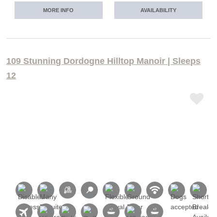
MORE INFO
AVAILABILITY
109 Stunning Dordogne Hilltop Manoir | Sleeps
12