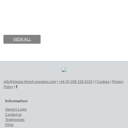
VIEW ALL
info@classic-french-escapes.com
|
+44 (0) 208 156 5233
|
|
Cookies
|
Privacy
Policy
|
Information
Owners Login
Contact us
Testimonials
FAQs