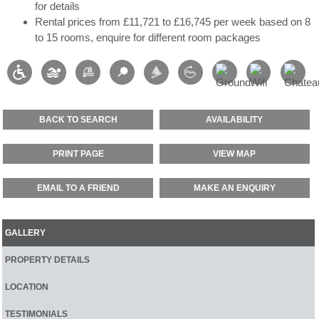
for details
Rental prices from £11,721 to £16,745 per week based on 8
to 15 rooms, enquire for different room packages
BACK TO SEARCH
AVAILABILITY
PRINT PAGE
VIEW MAP
EMAIL TO A FRIEND
MAKE AN ENQUIRY
GALLERY
PROPERTY DETAILS
LOCATION
TESTIMONIALS