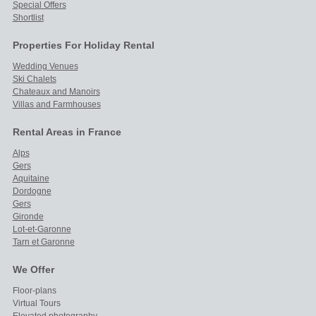
Special Offers
Shortlist
Properties For Holiday Rental
Wedding Venues
Ski Chalets
Chateaux and Manoirs
Villas and Farmhouses
Rental Areas in France
Alps
Gers
Aquitaine
Dordogne
Gers
Gironde
Lot-et-Garonne
Tarn et Garonne
We Offer
Floor-plans
Virtual Tours