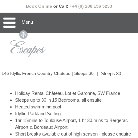
Book Online
or Call:
+44 (0) 208 156 5233
Menu
146 Idyllic French Country Chateau | Sleeps 30
|
Sleeps 30
Holiday Rental Château, Lot et Garonne, SW France
Sleeps up to 30 in 15 Bedrooms, all ensuite
Heated swimming pool
Idyllic Parkland Setting
1hr 15mins to Toulouse Airport, 1 hr 30 mins to Bergerac
Airport & Bordeaux Airport
Short breaks available out of high season - please enquire