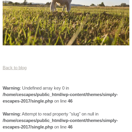
Back to blog
Warning
: Undefined array key 0 in
/home/cescapes/public_html/wp-content/themes/simply-
escapes-2017/single.php
on line
46
Warning
: Attempt to read property "slug" on null in
/home/cescapes/public_html/wp-content/themes/simply-
escapes-2017/single.php
on line
46