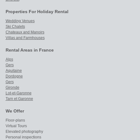
Properties For Holiday Rental
Wedding Venues
Ski Chalets
Chateaux and Manoirs
Villas and Farmhouses
Rental Areas in France
Alps
Gers
Aquitaine
Dordogne
Gers
Gironde
Lot-et-Garonne
Tarn et Garonne
We Offer
Floor-plans
Virtual Tours
Elevated photography
Personal inspections