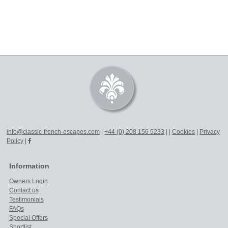
info@classic-french-escapes.com
|
+44 (0) 208 156 5233
|
|
Cookies
|
Privacy
Policy
|
Information
Owners Login
Contact us
Testimonials
FAQs
Special Offers
Shortlist