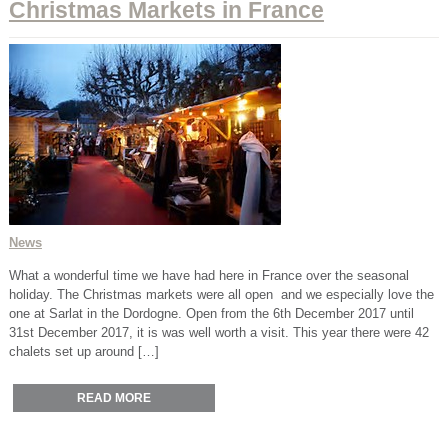
Christmas Markets in France
News
What a wonderful time we have had here in France over the seasonal
holiday. The Christmas markets were all open and we especially love the
one at Sarlat in the Dordogne. Open from the 6th December 2017 until
31st December 2017, it is was well worth a visit. This year there were 42
chalets set up around […]
READ MORE