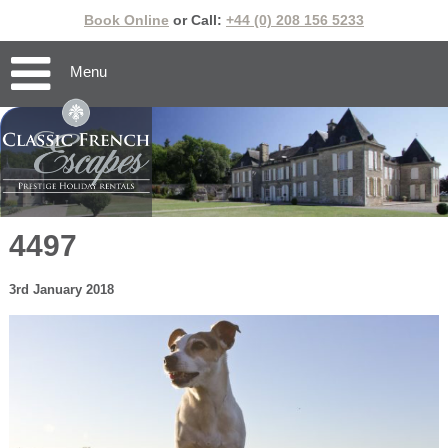
Book Online
or Call:
+44 (0) 208 156 5233
Menu
4497
3rd January 2018