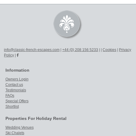
info@classic-french-escapes.com
|
+44 (0) 208 156 5233
|
|
Cookies
|
Privacy
Policy
|
Information
Owners Login
Contact us
Testimonials
FAQs
Special Offers
Shortlist
Properties For Holiday Rental
Wedding Venues
Ski Chalets