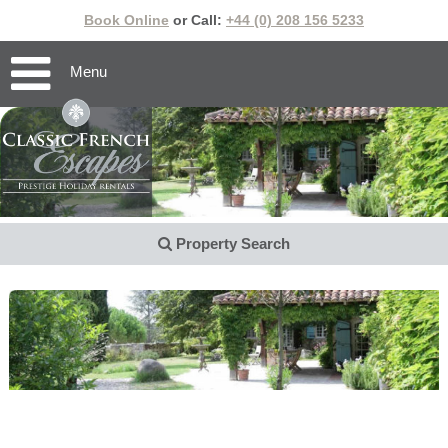
Book Online
or Call:
+44 (0) 208 156 5233
Menu
Property Search