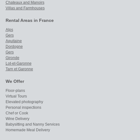
Chateaux and Manoirs
Villas and Farmhouses
Rental Areas in France
Alps
Gers
Aquitaine
Dordogne
Gers
Gironde
Lot-et-Garonne
Tarn et Garonne
We Offer
Floor-plans
Virtual Tours
Elevated photography
Personal inspections
Chef or Cook
Wine Delivery
Babysitting and Nanny Services
Homemade Meal Delivery