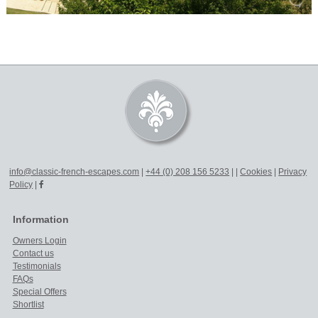
info@classic-french-escapes.com
|
+44 (0) 208 156 5233
|
|
Cookies
|
Privacy
Policy
|
Information
Owners Login
Contact us
Testimonials
FAQs
Special Offers
Shortlist