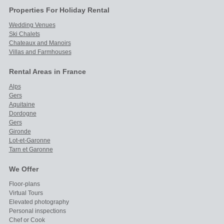
Properties For Holiday Rental
Wedding Venues
Ski Chalets
Chateaux and Manoirs
Villas and Farmhouses
Rental Areas in France
Alps
Gers
Aquitaine
Dordogne
Gers
Gironde
Lot-et-Garonne
Tarn et Garonne
We Offer
Floor-plans
Virtual Tours
Elevated photography
Personal inspections
Chef or Cook