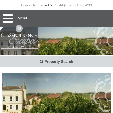
Book Online
or Call:
+44 (0) 208 156 5233
Menu
Property Search