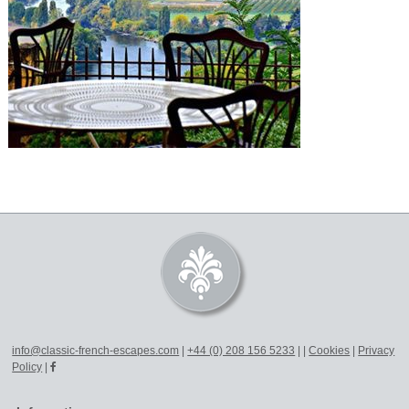
info@classic-french-escapes.com
|
+44 (0) 208 156 5233
|
|
Cookies
|
Privacy
Policy
|