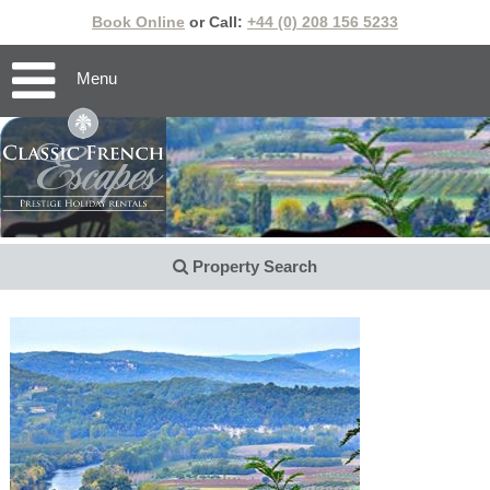
Book Online
or Call:
+44 (0) 208 156 5233
Menu
Property Search