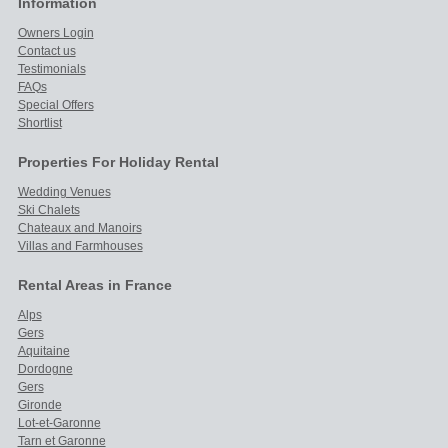
Information
Owners Login
Contact us
Testimonials
FAQs
Special Offers
Shortlist
Properties For Holiday Rental
Wedding Venues
Ski Chalets
Chateaux and Manoirs
Villas and Farmhouses
Rental Areas in France
Alps
Gers
Aquitaine
Dordogne
Gers
Gironde
Lot-et-Garonne
Tarn et Garonne