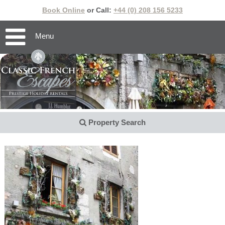
Book Online
or Call:
+44 (0) 208 156 5233
Menu
Property Search