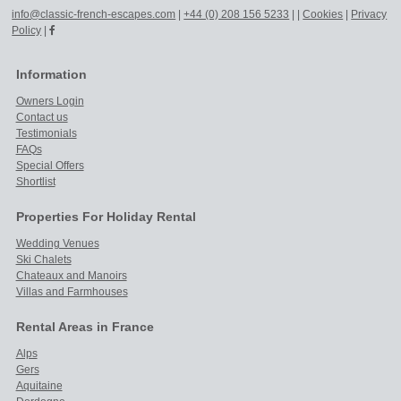
info@classic-french-escapes.com
|
+44 (0) 208 156 5233
|
|
Cookies
|
Privacy
Policy
|
Information
Owners Login
Contact us
Testimonials
FAQs
Special Offers
Shortlist
Properties For Holiday Rental
Wedding Venues
Ski Chalets
Chateaux and Manoirs
Villas and Farmhouses
Rental Areas in France
Alps
Gers
Aquitaine