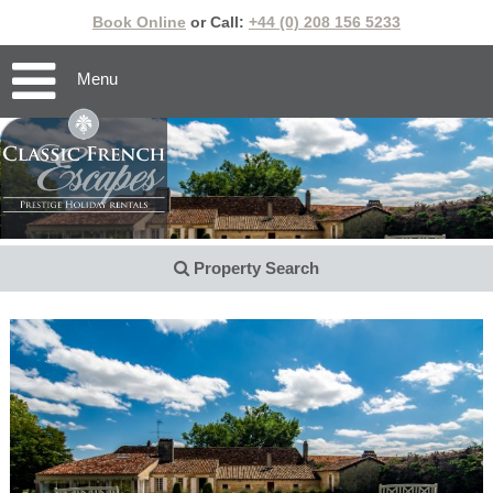
Book Online
or Call:
+44 (0) 208 156 5233
Menu
Property Search