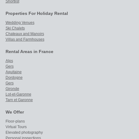
Shortlist
Properties For Holiday Rental
Wedding Venues
Ski Chalets
Chateaux and Manoirs
Villas and Farmhouses
Rental Areas in France
Alps
Gers
Aquitaine
Dordogne
Gers
Gironde
Lot-et-Garonne
Tarn et Garonne
We Offer
Floor-plans
Virtual Tours
Elevated photography
Personal inspections