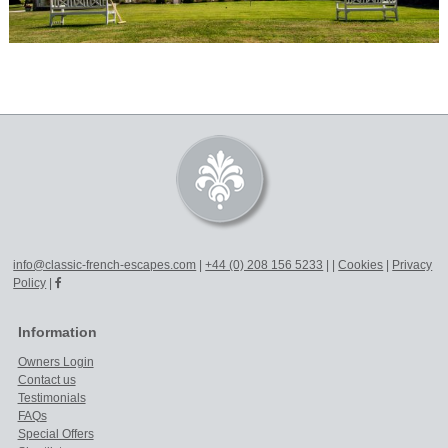
info@classic-french-escapes.com
|
+44 (0) 208 156 5233
|
|
Cookies
|
Privacy
Policy
|
Information
Owners Login
Contact us
Testimonials
FAQs
Special Offers