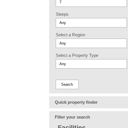
Sleeps
Select a Region
Select a Property Type
Quick property finder
Filter your search
Facilities