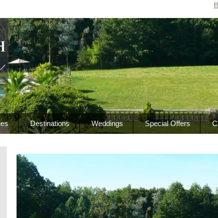
B
ies
Destinations
Weddings
Special Offers
C