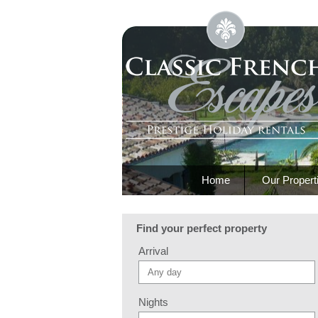
Home
Our Propert
Find your perfect property
Arrival
Nights