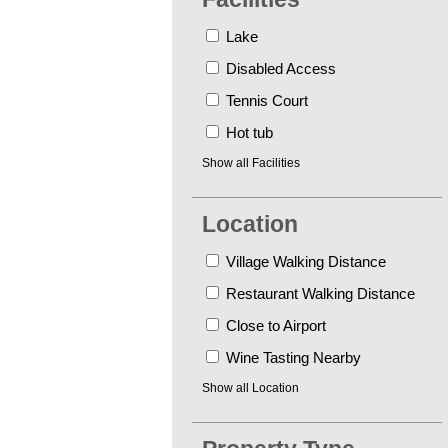
Lake
Disabled Access
Tennis Court
Hot tub
Show all
Facilities
Location
Village Walking Distance
Restaurant Walking Distance
Close to Airport
Wine Tasting Nearby
Show all
Location