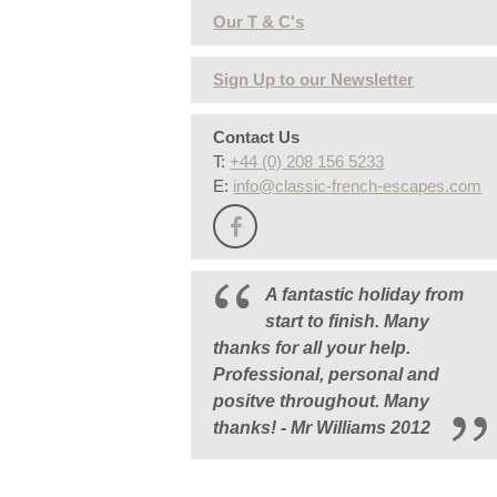
Our T & C's
Sign Up to our Newsletter
Contact Us
T:
+44 (0) 208 156 5233
E:
info@classic-french-escapes.com
A fantastic holiday from
start to finish. Many
thanks for all your help.
Professional, personal and
positve throughout. Many
thanks! - Mr Williams 2012