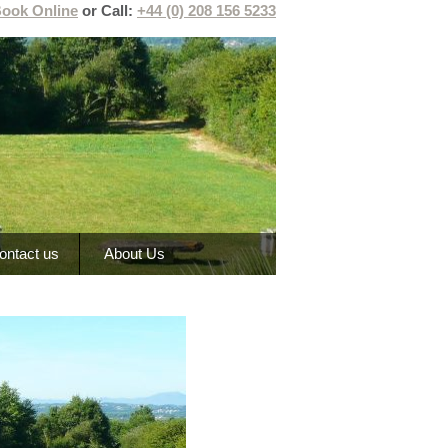
ook Online
or Call:
+44 (0) 208 156 5233
ontact us
About Us