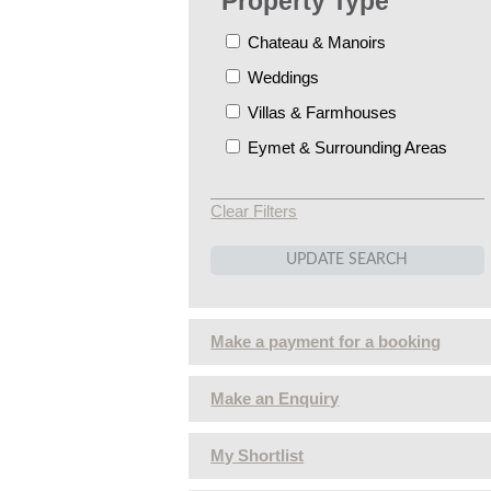
Property Type
Chateau & Manoirs
Weddings
Villas & Farmhouses
Eymet & Surrounding Areas
Clear Filters
Make a payment for a booking
Make an Enquiry
My Shortlist