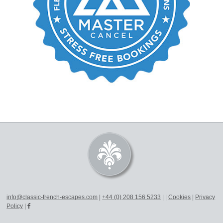
info@classic-french-escapes.com
|
+44 (0) 208 156 5233
|
|
Cookies
|
Privacy
Policy
|