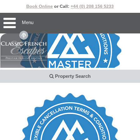
Book Online
or Call:
+44 (0) 208 156 5233
Menu
Property Search