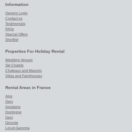
Information
Owners Login
Contact us
Testimonials
FAQs
Special Offers
Shortlist
Properties For Holiday Rental
Wedding Venues
Ski Chalets
Chateaux and Manoirs
Villas and Farmhouses
Rental Areas in France
Alps
Gers
Aquitaine
Dordogne
Gers
Gironde
Lot-et-Garonne