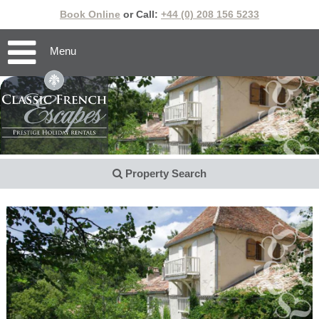
Book Online
or Call:
+44 (0) 208 156 5233
Menu
Property Search