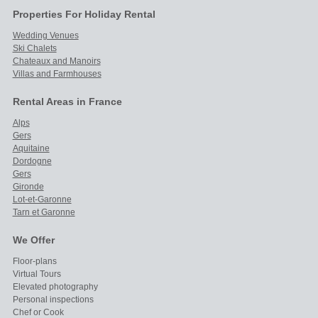
Properties For Holiday Rental
Wedding Venues
Ski Chalets
Chateaux and Manoirs
Villas and Farmhouses
Rental Areas in France
Alps
Gers
Aquitaine
Dordogne
Gers
Gironde
Lot-et-Garonne
Tarn et Garonne
We Offer
Floor-plans
Virtual Tours
Elevated photography
Personal inspections
Chef or Cook