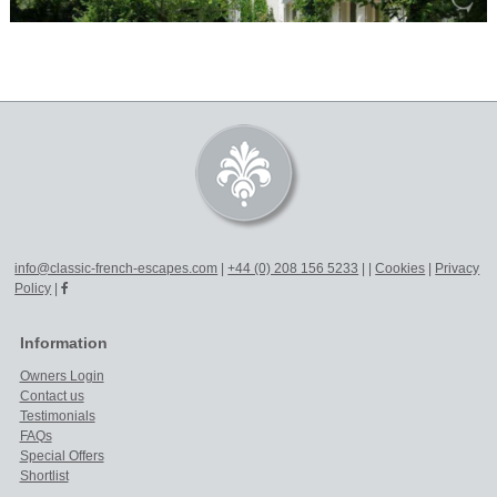
info@classic-french-escapes.com
|
+44 (0) 208 156 5233
|
|
Cookies
|
Privacy
Policy
|
Information
Owners Login
Contact us
Testimonials
FAQs
Special Offers
Shortlist