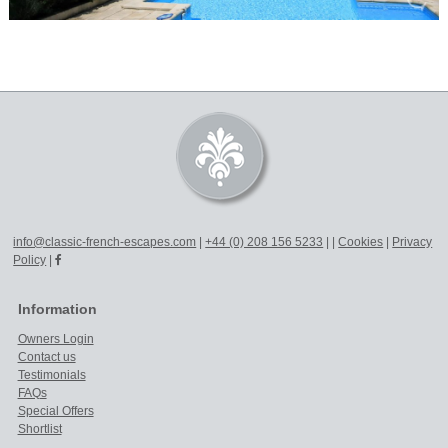
info@classic-french-escapes.com
|
+44 (0) 208 156 5233
|
|
Cookies
|
Privacy
Policy
|
Information
Owners Login
Contact us
Testimonials
FAQs
Special Offers
Shortlist