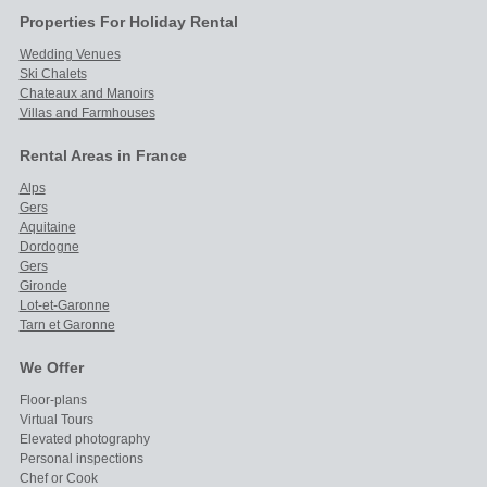
Properties For Holiday Rental
Wedding Venues
Ski Chalets
Chateaux and Manoirs
Villas and Farmhouses
Rental Areas in France
Alps
Gers
Aquitaine
Dordogne
Gers
Gironde
Lot-et-Garonne
Tarn et Garonne
We Offer
Floor-plans
Virtual Tours
Elevated photography
Personal inspections
Chef or Cook