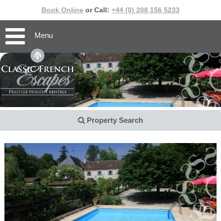
Book Online
or Call:
+44 (0) 208 156 5233
Menu
Property Search