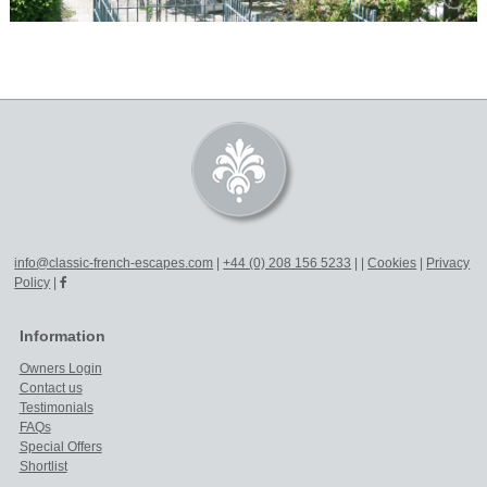
info@classic-french-escapes.com
|
+44 (0) 208 156 5233
|
|
Cookies
|
Privacy
Policy
|
Information
Owners Login
Contact us
Testimonials
FAQs
Special Offers
Shortlist