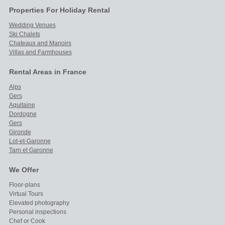
Properties For Holiday Rental
Wedding Venues
Ski Chalets
Chateaux and Manoirs
Villas and Farmhouses
Rental Areas in France
Alps
Gers
Aquitaine
Dordogne
Gers
Gironde
Lot-et-Garonne
Tarn et Garonne
We Offer
Floor-plans
Virtual Tours
Elevated photography
Personal inspections
Chef or Cook