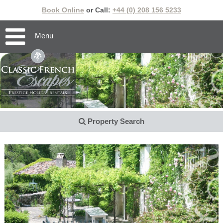
Book Online
or Call:
+44 (0) 208 156 5233
Menu
Property Search