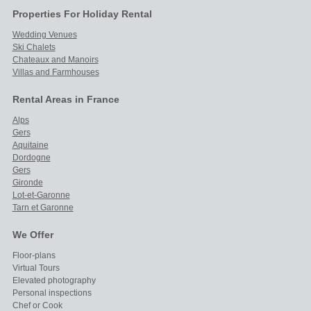
Properties For Holiday Rental
Wedding Venues
Ski Chalets
Chateaux and Manoirs
Villas and Farmhouses
Rental Areas in France
Alps
Gers
Aquitaine
Dordogne
Gers
Gironde
Lot-et-Garonne
Tarn et Garonne
We Offer
Floor-plans
Virtual Tours
Elevated photography
Personal inspections
Chef or Cook