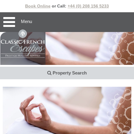
Book Online
or Call:
+44 (0) 208 156 5233
Menu
Property Search