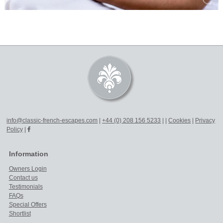
info@classic-french-escapes.com
|
+44 (0) 208 156 5233
|
|
Cookies
|
Privacy
Policy
|
Information
Owners Login
Contact us
Testimonials
FAQs
Special Offers
Shortlist