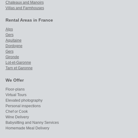
Chateaux and Manoirs
Villas and Farmhouses
Rental Areas in France
Alps
Gers
Aquitaine
Dordogne
Gers
Gironde
Lot-et-Garonne
Tarn et Garonne
We Offer
Floor-plans
Virtual Tours
Elevated photography
Personal inspections
Chef or Cook
Wine Delivery
Babysitting and Nanny Services
Homemade Meal Delivery