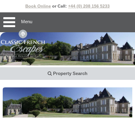
Book Online
or Call:
+44 (0) 208 156 5233
Menu
Property Search