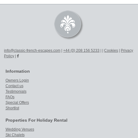
info@classic-french-escapes.com
|
+44 (0) 208 156 5233
|
|
Cookies
|
Privacy
Policy
|
Information
Owners Login
Contact us
Testimonials
FAQs
Special Offers
Shortlist
Properties For Holiday Rental
Wedding Venues
Ski Chalets